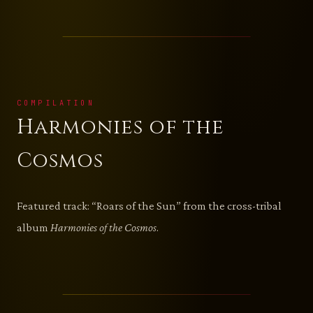
COMPILATION
Harmonies of the
Cosmos
Featured track: “Roars of the Sun” from the cross-tribal
album
Harmonies of the Cosmos
.