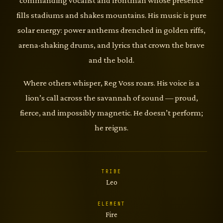
commanding vocalist and frontman whose presence
fills stadiums and shakes mountains. His music is pure
solar energy: power anthems drenched in golden riffs,
arena-shaking drums, and lyrics that crown the brave
and the bold.
Where others whisper, Reg Voss roars. His voice is a
lion’s call across the savannah of sound — proud,
fierce, and impossibly magnetic. He doesn’t perform;
he reigns.
TRIBE
Leo
ELEMENT
Fire