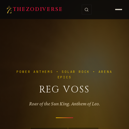
THE
ZODI
VERSE
POWER ANTHEMS • SOLAR ROCK • ARENA
EPICS
REG VOSS
Roar of the Sun King. Anthem of Leo.