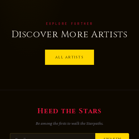
EXPLORE FURTHER
Discover More Artists
ALL ARTISTS
Heed the Stars
Be among the firsts to walk the Starpaths.