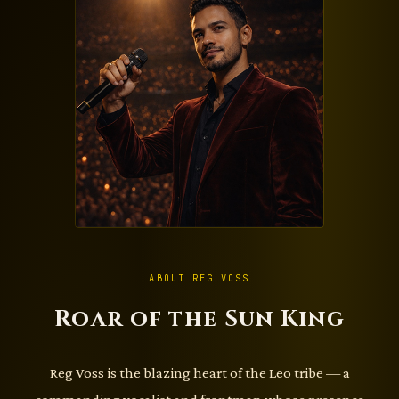
ABOUT REG VOSS
Roar of the Sun King
Reg Voss is the blazing heart of the Leo tribe — a