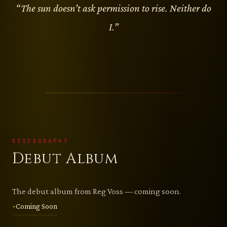
“The sun doesn’t ask permission to rise. Neither do
I.”
DISCOGRAPHY
Debut Album
The debut album from Reg Voss — coming soon.
Coming Soon
•