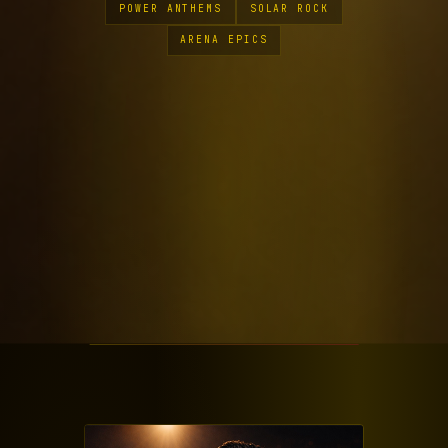
POWER ANTHEMS
SOLAR ROCK
ARENA EPICS