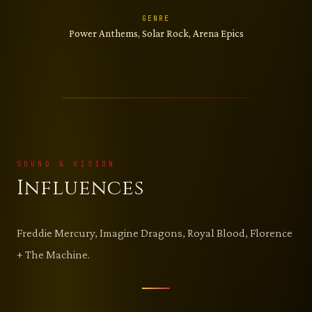
GENRE
Power Anthems, Solar Rock, Arena Epics
SOUND & VISION
Influences
Freddie Mercury, Imagine Dragons, Royal Blood, Florence
+ The Machine.