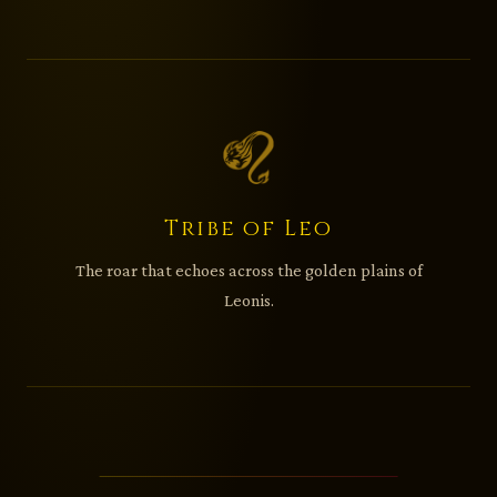
Tribe of Leo
The roar that echoes across the golden plains of
Leonis.