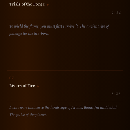
Trials of the Forge
▶
3:32
To wield the flame, you must first survive it. The ancient rite of
passage for the fire-born.
07
Rivers of Fire
▶
3:35
Lava rivers that carve the landscape of Arietis. Beautiful and lethal.
The pulse of the planet.