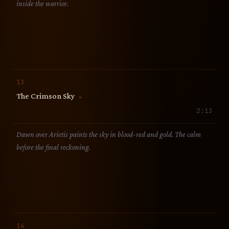
inside the warrior.
13
The Crimson Sky
▶
2:13
Dawn over Arietis paints the sky in blood-red and gold. The calm
before the final reckoning.
14