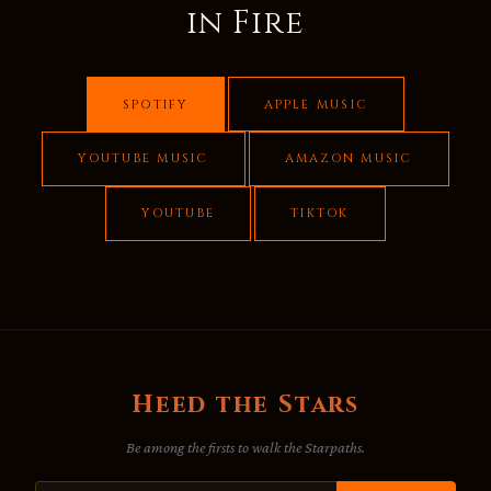
in Fire
SPOTIFY
APPLE MUSIC
YOUTUBE MUSIC
AMAZON MUSIC
YOUTUBE
TIKTOK
Heed the Stars
Be among the firsts to walk the Starpaths.