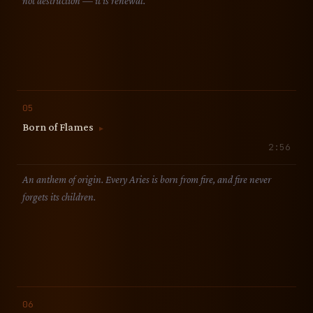
not destruction — it is renewal.
05
Born of Flames
▶
2:56
An anthem of origin. Every Aries is born from fire, and fire never
forgets its children.
06