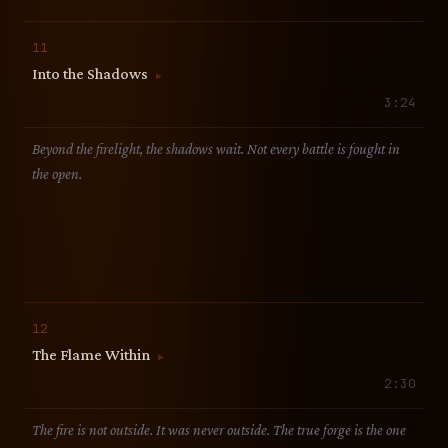
11
Into the Shadows
▶
3:24
Beyond the firelight, the shadows wait. Not every battle is fought in
the open.
12
The Flame Within
▶
2:30
The fire is not outside. It was never outside. The true forge is the one