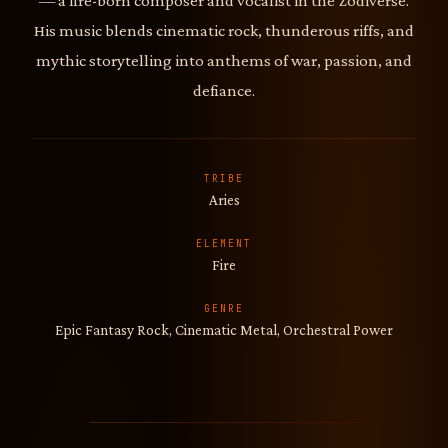
— a fire-born composer and vocalist in the Zodiverse.
His music blends cinematic rock, thunderous riffs, and
mythic storytelling into anthems of war, passion, and
defiance.
TRIBE
Aries
ELEMENT
Fire
GENRE
Epic Fantasy Rock, Cinematic Metal, Orchestral Power