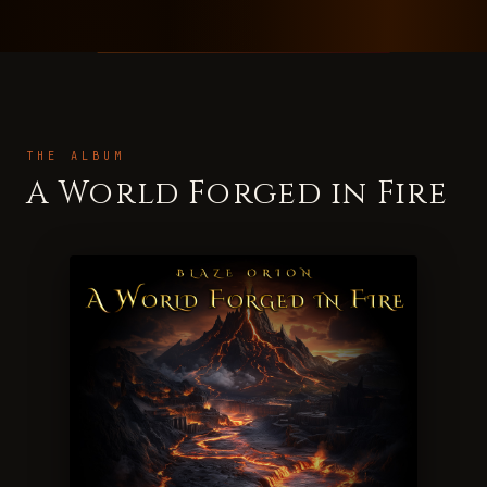
THE ALBUM
A World Forged in Fire