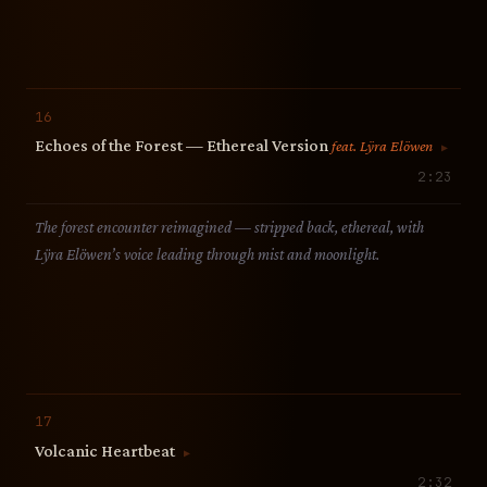
16
Echoes of the Forest — Ethereal Version
feat. Lÿra Elöwen
▶
2:23
The forest encounter reimagined — stripped back, ethereal, with
Lÿra Elöwen’s voice leading through mist and moonlight.
17
Volcanic Heartbeat
▶
2:32