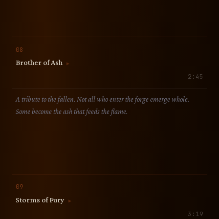
08
Brother of Ash
▶
2:45
A tribute to the fallen. Not all who enter the forge emerge whole.
Some become the ash that feeds the flame.
09
Storms of Fury
▶
3:19