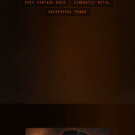
EPIC FANTASY ROCK
CINEMATIC METAL
ORCHESTRAL POWER