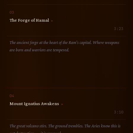
03
The Forge of Hamal
▶
3:23
The ancient forge at the heart of the Ram’s capital. Where weapons
are born and warriors are tempered.
04
Mount Ignatius Awakens
▶
3:10
The great volcano stirs. The ground trembles. The Aries know this is