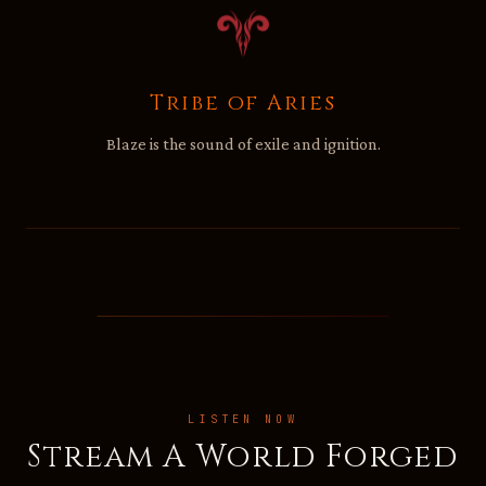
Tribe of Aries
Blaze is the sound of exile and ignition.
LISTEN NOW
Stream A World Forged