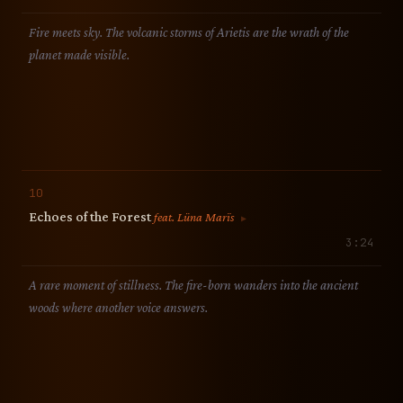
Fire meets sky. The volcanic storms of Arietis are the wrath of the
planet made visible.
10
Echoes of the Forest
feat. Lüna Marïs
▶
3:24
A rare moment of stillness. The fire-born wanders into the ancient
woods where another voice answers.