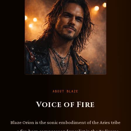
ABOUT BLAZE
Voice of Fire
Blaze Orion is the sonic embodiment of the Aries tribe