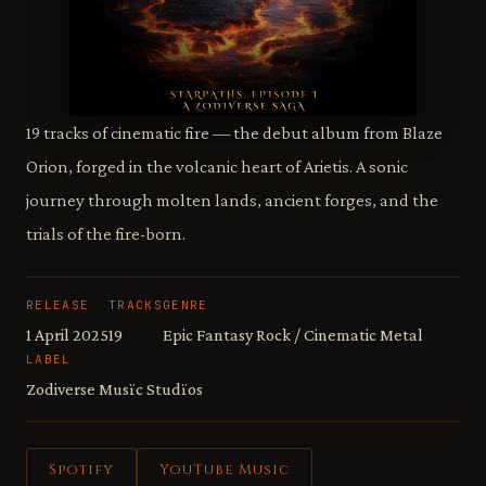
19 tracks of cinematic fire — the debut album from Blaze
Orion, forged in the volcanic heart of Arietis. A sonic
journey through molten lands, ancient forges, and the
trials of the fire-born.
RELEASE
TRACKS
GENRE
1 April 2025
19
Epic Fantasy Rock / Cinematic Metal
LABEL
Zodiverse Musïc Studïos
Spotify
YouTube Music