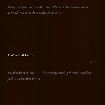
The gates open. Volcanic thunder rolls across the horizon as we
descend into the molten realm of the Ram.
02
A World Ablaze
▶
2:38
The first sight of Arietis — rivers of fire carving through obsidian
plains. Everything burns.