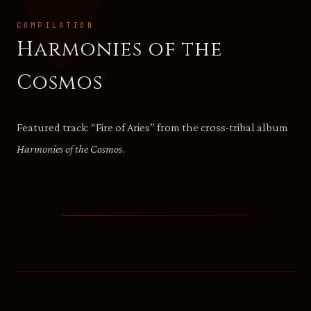
COMPILATION
Harmonies of the
Cosmos
Featured track: “Fire of Aries” from the cross-tribal album
Harmonies of the Cosmos
.