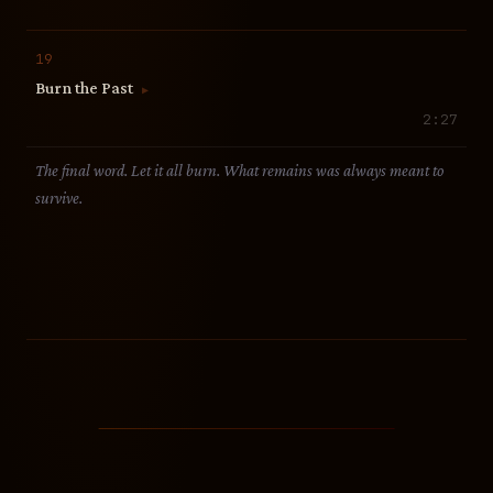
19
Burn the Past
▶
2:27
The final word. Let it all burn. What remains was always meant to
survive.