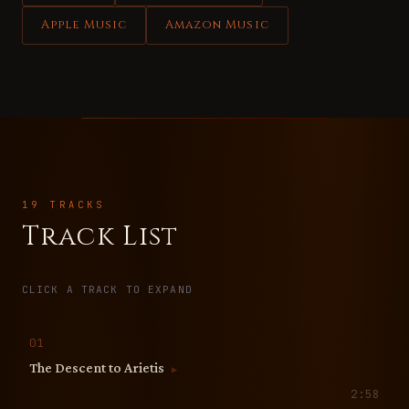
Apple Music
Amazon Music
19 TRACKS
Track List
CLICK A TRACK TO EXPAND
01
The Descent to Arietis
▶
2:58