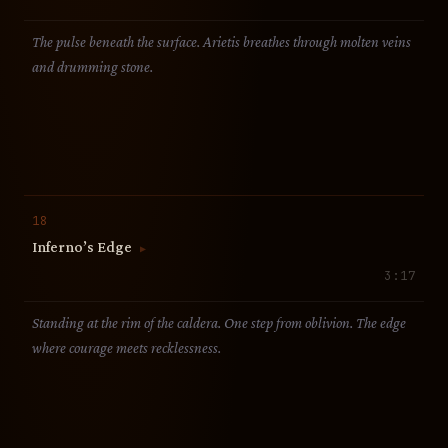
The pulse beneath the surface. Arietis breathes through molten veins
and drumming stone.
18
Inferno’s Edge
▶
3:17
Standing at the rim of the caldera. One step from oblivion. The edge
where courage meets recklessness.