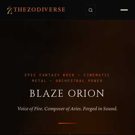
THE
ZODI
VERSE
EPIC FANTASY ROCK • CINEMATIC
METAL • ORCHESTRAL POWER
BLAZE ORION
Voice of Fire. Composer of Aries. Forged in Sound.