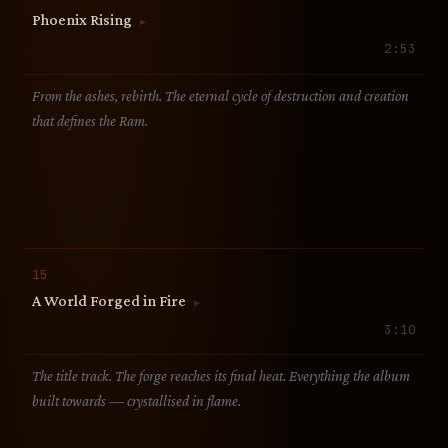
Phoenix Rising
▶
2:53
From the ashes, rebirth. The eternal cycle of destruction and creation
that defines the Ram.
15
A World Forged in Fire
▶
3:10
The title track. The forge reaches its final heat. Everything the album
built towards — crystallised in flame.