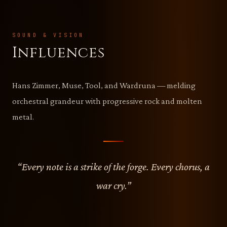
SOUND & VISION
Influences
Hans Zimmer, Muse, Tool, and Wardruna — melding
orchestral grandeur with progressive rock and molten
metal.
“Every note is a strike of the forge. Every chorus, a
war cry.”